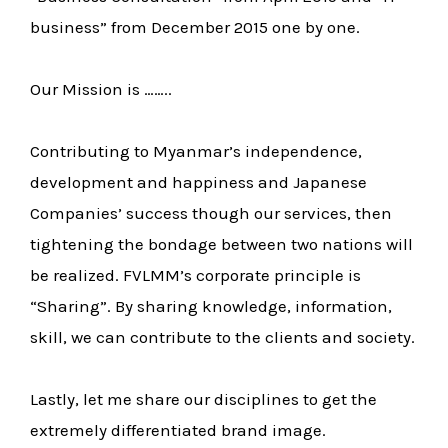
business” from December 2015 one by one.
Our Mission is ……..
Contributing to Myanmar’s independence,
development and happiness and Japanese
Companies’ success though our services, then
tightening the bondage between two nations will
be realized. FVLMM’s corporate principle is
“Sharing”. By sharing knowledge, information,
skill, we can contribute to the clients and society.
Lastly, let me share our disciplines to get the
extremely differentiated brand image.