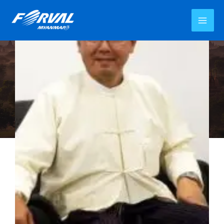
MD Message