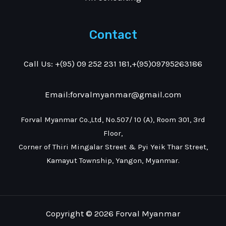
Contact
Call Us: +(95) 09 252 231 181,+(95)09795263186
Email:forvalmyanmar@gmail.com
Forval Myanmar Co.,Ltd, No.507/ 10 (A), Room 301, 3rd
Floor,
Corner of Thiri Mingalar Street & Pyi Yeik Thar Street,
Kamayut Township, Yangon, Myanmar.
Copyright © 2026 Forval Myanmar