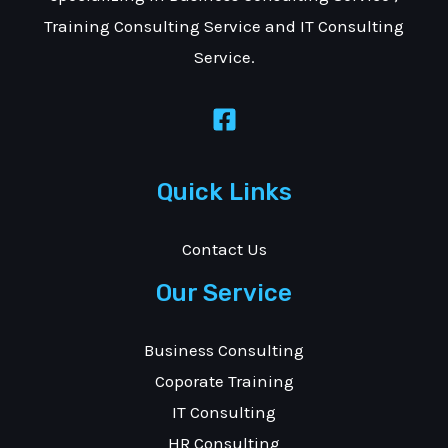
Training Consulting Service and IT Consulting
Service.
Quick Links
Contact Us
Our Service
Business Consulting
Coporate Training
IT Consulting
HR Consulting