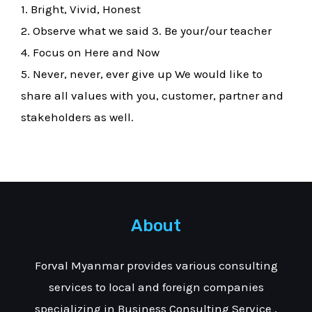
1. Bright, Vivid, Honest
2. Observe what we said 3. Be your/our teacher
4. Focus on Here and Now
5. Never, never, ever give up We would like to
share all values with you, customer, partner and
stakeholders as well.
About
Forval Myanmar provides various consulting
services to local and foreign companies
specializing in Business Consulting Service ,