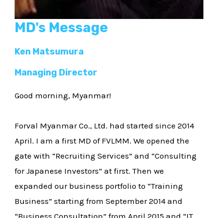
MD's Message
Ken Matsumura
Managing Director
Good morning, Myanmar!
Forval Myanmar Co., Ltd. had started since 2014
April. I am a first MD of FVLMM. We opened the
gate with “Recruiting Services” and “Consulting
for Japanese Investors” at first. Then we
expanded our business portfolio to “Training
Business” starting from September 2014 and
“Business Consultation” from April 2015 and “IT