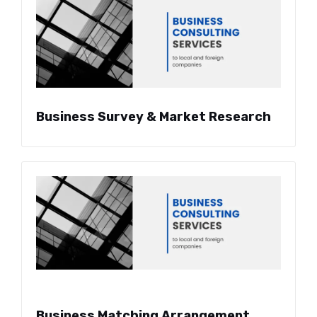
Business Survey & Market Research
Business Matching Arrangement