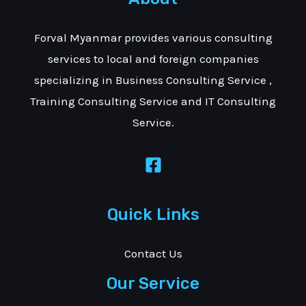
Forval Myanmar provides various consulting
services to local and foreign companies
specializing in Business Consulting Service ,
Training Consulting Service and IT Consulting
Service.
Quick Links
Contact Us
Our Service