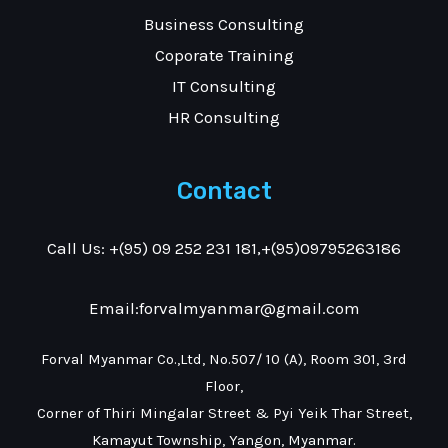
Business Consulting
Coporate Training
IT Consulting
HR Consulting
Contact
Call Us: +(95) 09 252 231 181,+(95)09795263186
Email:forvalmyanmar@gmail.com
Forval Myanmar Co.,Ltd, No.507/ 10 (A), Room 301, 3rd
Floor,
Corner of Thiri Mingalar Street & Pyi Yeik Thar Street,
Kamayut Township, Yangon, Myanmar.