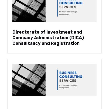
Directorate of Investment and
Company Administration (DICA)
Consultancy and Registration