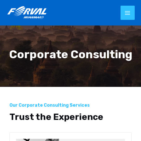
Corporate Consulting
Our Corporate Consulting Services
Trust the Experience