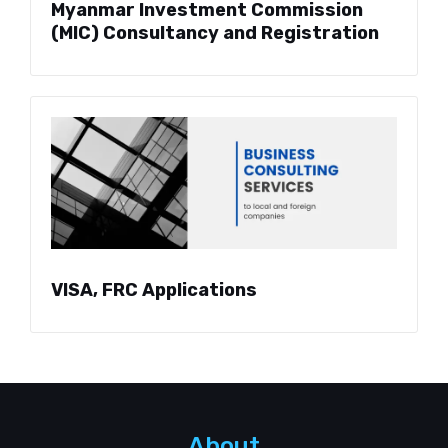
Myanmar Investment Commission
(MIC) Consultancy and Registration
VISA, FRC Applications
About