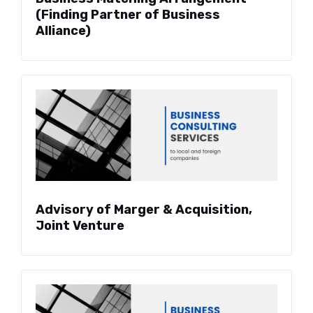
(Finding Partner of Business
Alliance)
Advisory of Marger & Acquisition,
Joint Venture